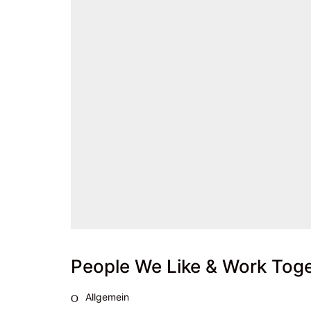
People We Like & Work Tog
Allgemein