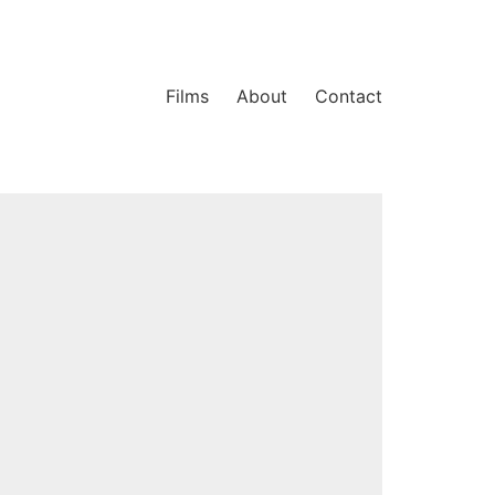
Films
About
Contact