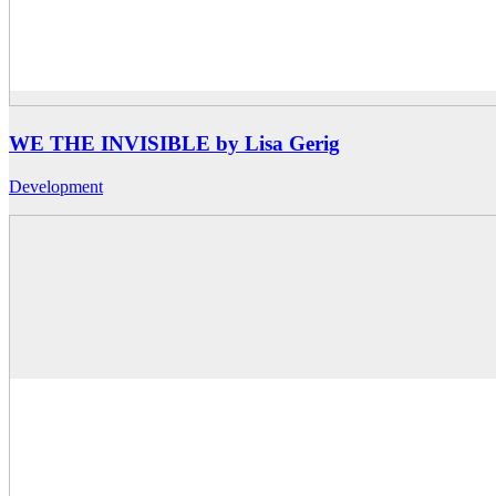
WE THE INVISIBLE by Lisa Gerig
Development