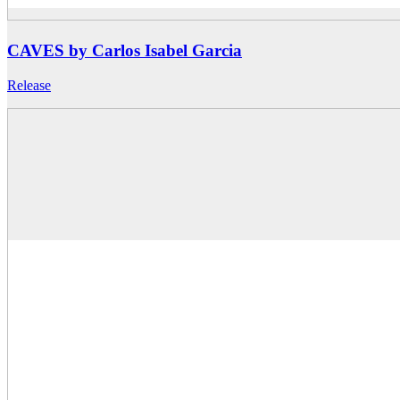
CAVES by Carlos Isabel Garcia
Release