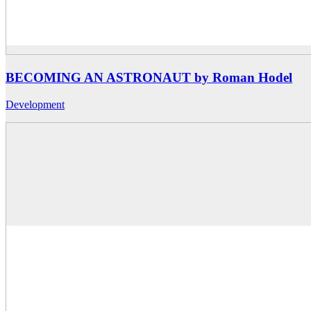
BECOMING AN ASTRONAUT by Roman Hodel
Development