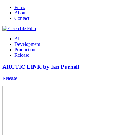
Films
About
Contact
All
Development
Production
Release
ARCTIC LINK by Ian Purnell
Release