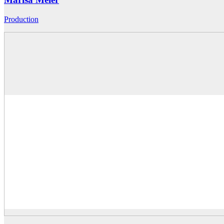
Production