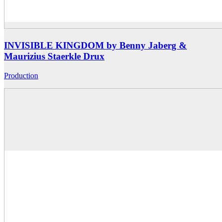
INVISIBLE KINGDOM by Benny Jaberg &
Maurizius Staerkle Drux
Production