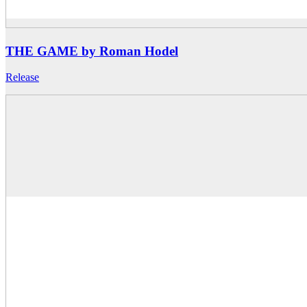
THE GAME by Roman Hodel
Release