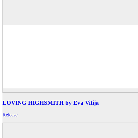
LOVING HIGHSMITH by Eva Vitija
Release