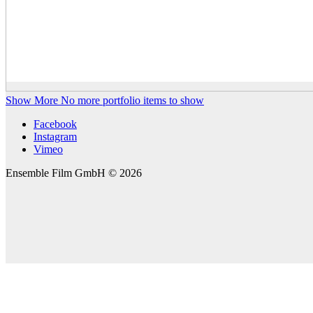
Show More
No more portfolio items to show
Facebook
Instagram
Vimeo
Ensemble Film GmbH © 2026