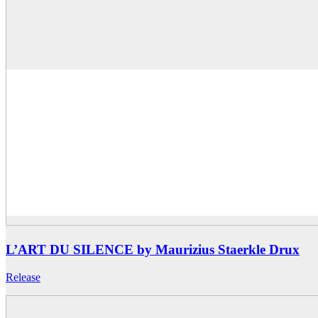
L’ART DU SILENCE by Maurizius Staerkle Drux
Release