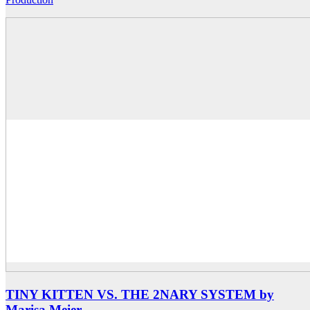
TINY KITTEN VS. THE 2NARY SYSTEM by
Marisa Meier