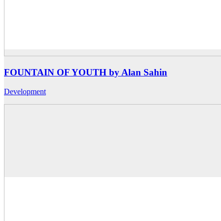
FOUNTAIN OF YOUTH by Alan Sahin
Development