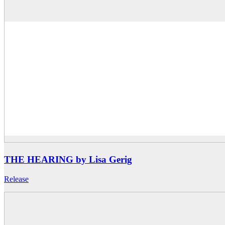
THE HEARING by Lisa Gerig
Release