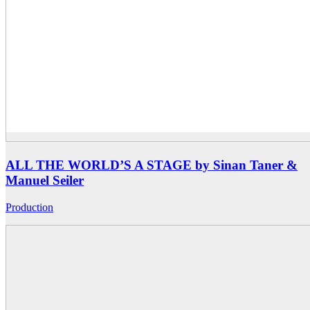
ALL THE WORLD’S A STAGE by Sinan Taner &
Manuel Seiler
Production