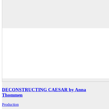
DECONSTRUCTING CAESAR by Anna
Thommen
Production