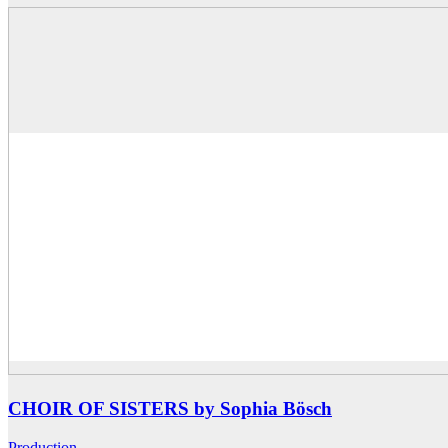
CHOIR OF SISTERS by Sophia Bösch
Production