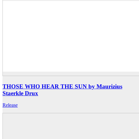
THOSE WHO HEAR THE SUN by Maurizius
Staerkle Drux
Release