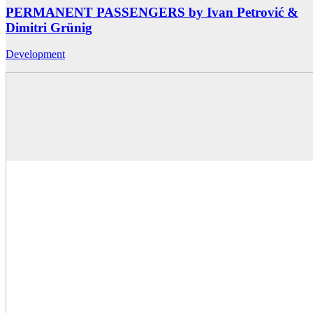
PERMANENT PASSENGERS by Ivan Petrović &
Dimitri Grünig
Development